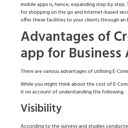
mobile apps is, hence, expanding step by step.
for shopping on the go and internet-based se
offer these facilities to your clients through a
Advantages of C
app for Business 
There are various advantages of utilising E-Co
While you might think about the cost of E-Co
it on account of understanding the following.
Visibility
According to the surveys and studies conducted