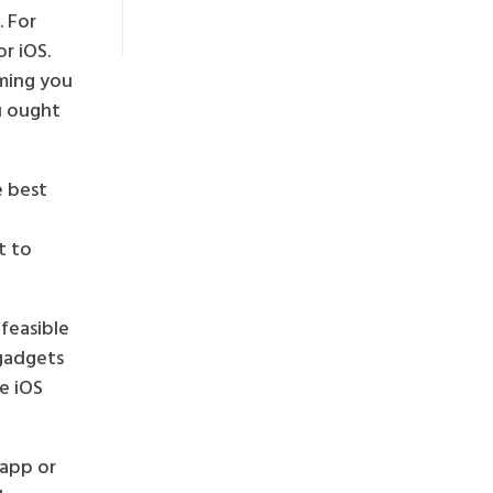
. For
r iOS.
uming you
u ought
e best
t to
 feasible
 gadgets
e iOS
 app or