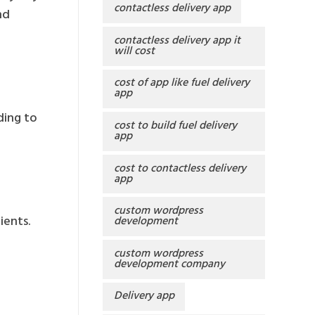
contactless delivery app
nd
contactless delivery app it
will cost
cost of app like fuel delivery
app
ding to
cost to build fuel delivery
app
cost to contactless delivery
app
custom wordpress
ients.
development
custom wordpress
development company
Delivery app