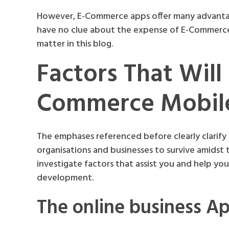
However, E-Commerce apps offer many advantages
have no clue about the expense of E-Commerce
matter in this blog.
Factors That Will
Commerce Mobil
The emphases referenced before clearly clarify t
organisations and businesses to survive amidst
investigate factors that assist you and help y
development.
The online business A