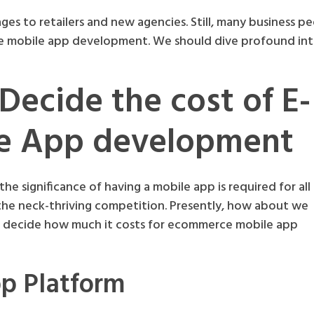
 to retailers and new agencies. Still, many business p
 mobile app development. We should dive profound int
 Decide the cost of E-
e App development
he significance of having a mobile app is required for all
 the neck-thriving competition. Presently, how about we
ou decide how much it costs for ecommerce mobile app
pp Platform