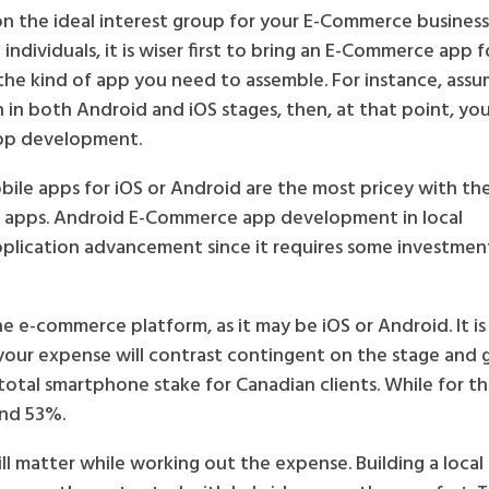
 the ideal interest group for your E-Commerce business
ndividuals, it is wiser first to bring an E-Commerce app fo
 the kind of app you need to assemble. For instance, ass
n in both Android and iOS stages, then, at that point, yo
pp development.
bile apps for iOS or Android are the most pricey with th
m apps. Android E-Commerce app development in local
application advancement since it requires some investmen
e e-commerce platform, as it may be iOS or Android. It is
 your expense will contrast contingent on the stage and
total smartphone stake for Canadian clients. While for th
und 53%.
ill matter while working out the expense. Building a local