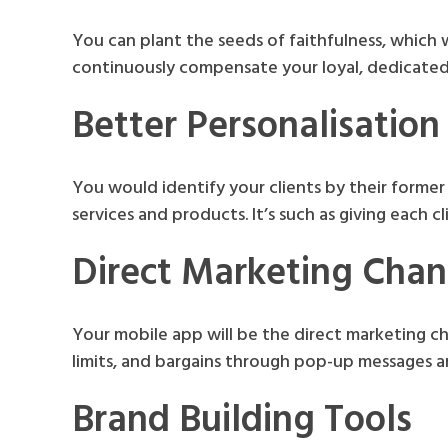
You can plant the seeds of faithfulness, which 
continuously compensate your loyal, dedicated,
Better Personalisation
You would identify your clients by their former 
services and products. It’s such as giving each c
Direct Marketing Chan
Your mobile app will be the direct marketing ch
limits, and bargains through pop-up messages a
Brand Building Tools