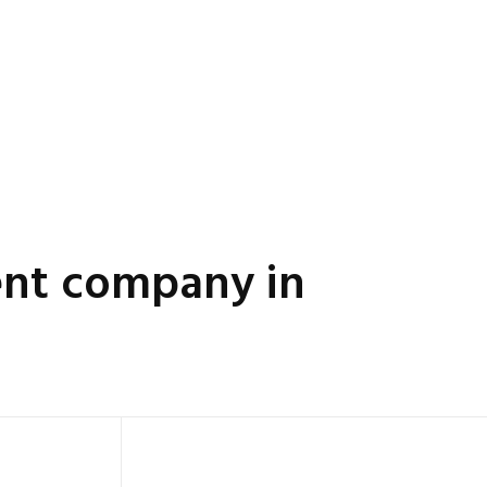
nt company in