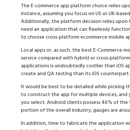
The E-commerce app platform choice relies upon
instance, assuming you focus on US or UK-based i
Additionally, the platform decision relies upon
need an application that can flawlessly functio
to choose cross-platform ecommerce mobile a
Local apps or, as such, the best E-Commerce mo
service compared with hybrid or cross-platfor
applications is undoubtedly costlier than iOS 
create and QA testing than its iOS counterpart.
It would be best to be detailed while picking th
to construct the app for multiple devices, and
you select. Android clients possess 46% of the 
portion of the overall industry, gauges are aro
In addition, time to fabricate the application w