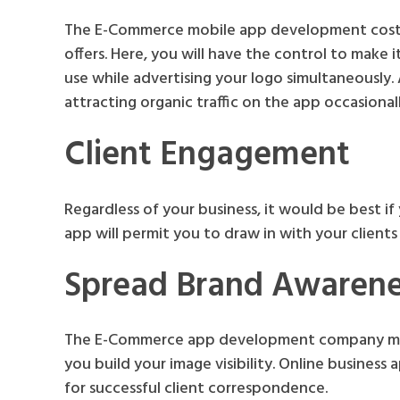
The E-Commerce mobile app development cost i
offers. Here, you will have the control to make it
use while advertising your logo simultaneously. 
attracting organic traffic on the app occasional
Client Engagement
Regardless of your business, it would be best i
app will permit you to draw in with your clients b
Spread Brand Awarene
The E-Commerce app development company make
you build your image visibility. Online busines
for successful client correspondence.