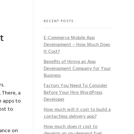
RECENT POSTS
t
E-Commerce Mobile App
Development – How Much Does
It Cost?
Benefits of Hiring an App
Development Company for Your
Business
s.
Factors You Need To Consider
 There, a
Before Your Hire WordPress
Developer
e apps to
ost to
How much will it cost to build a
contactless delivery app?
How much does it cost to
iance on
develop an on-demand fuel