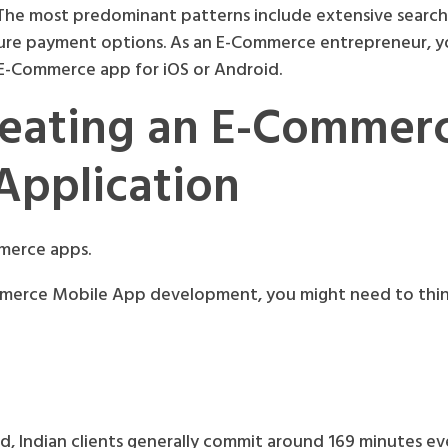
 The most predominant patterns include extensive searc
cure payment options. As an E-Commerce entrepreneur, y
n E-Commerce app for iOS or Android.
reating an E-Commer
Application
mmerce apps.
mmerce Mobile App development, you might need to thi
, Indian clients generally commit around 169 minutes ev