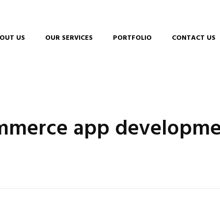
OUT US
OUR SERVICES
PORTFOLIO
CONTACT US
ommerce app developme