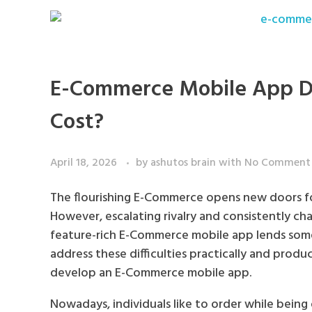
E-Commerce Mobile App D
Cost?
April 18, 2026
by
ashutos brain
with
No Comment
The flourishing E-Commerce opens new doors for
However, escalating rivalry and consistently cha
feature-rich E-Commerce mobile app lends some
address these difficulties practically and prod
develop an E-Commerce mobile app.
Nowadays, individuals like to order while being