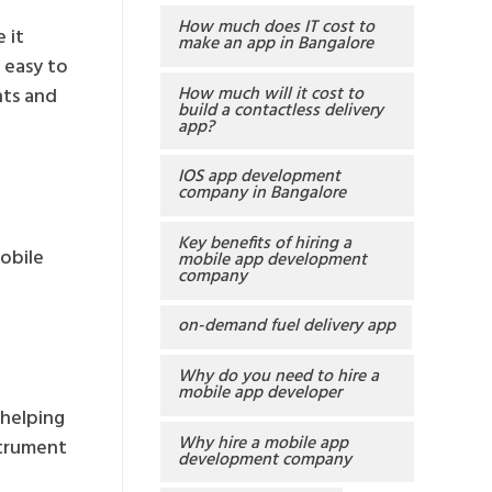
How much does IT cost to
 it
make an app in Bangalore
d easy to
How much will it cost to
nts and
build a contactless delivery
app?
IOS app development
company in Bangalore
Key benefits of hiring a
mobile
mobile app development
company
on-demand fuel delivery app
Why do you need to hire a
mobile app developer
helping
Why hire a mobile app
strument
development company