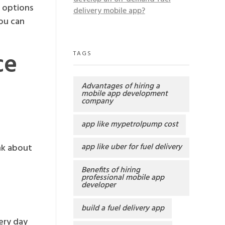
h options
delivery mobile app?
ou can
ce
TAGS
Advantages of hiring a
mobile app development
company
app like mypetrolpump cost
app like uber for fuel delivery
nk about
Benefits of hiring
professional mobile app
developer
build a fuel delivery app
ery day