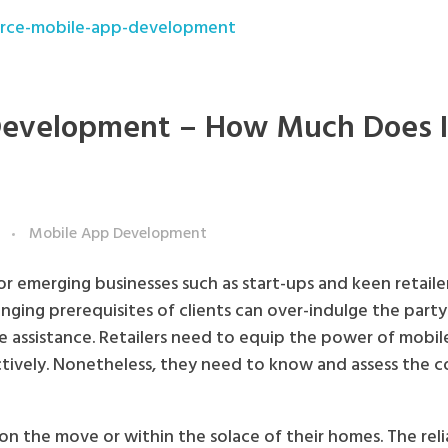
evelopment – How Much Does I
Mobile App Development
 emerging businesses such as start-ups and keen retailer
nging prerequisites of clients can over-indulge the party.
 assistance. Retailers need to equip the power of mobil
uctively. Nonetheless, they need to know and assess the c
 on the move or within the solace of their homes. The rel