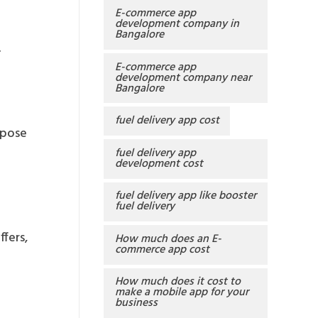
E-commerce app
development company in
Bangalore
.
E-commerce app
development company near
Bangalore
fuel delivery app cost
opose
fuel delivery app
development cost
fuel delivery app like booster
fuel delivery
fers,
How much does an E-
commerce app cost
How much does it cost to
make a mobile app for your
business