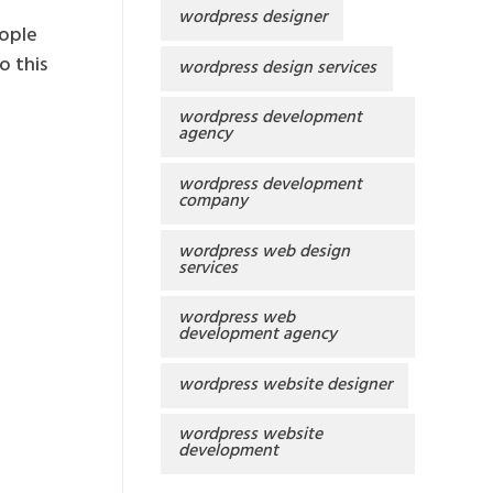
wordpress designer
eople
o this
wordpress design services
wordpress development
agency
wordpress development
company
wordpress web design
services
wordpress web
development agency
wordpress website designer
wordpress website
development