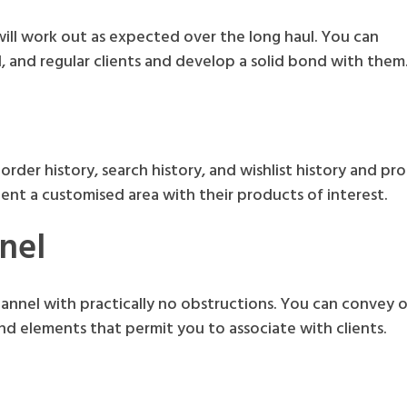
will work out as expected over the long haul. You can
 and regular clients and develop a solid bond with them
order history, search history, and wishlist history and pr
lient a customised area with their products of interest.
nel
annel with practically no obstructions. You can convey of
nd elements that permit you to associate with clients.