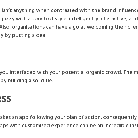
sn’t anything when contrasted with the brand influence
 jazzy with a touch of style, intelligently interactive, an
Also, organisations can have a go at welcoming their clie
ly by putting a deal.
f you interfaced with your potential organic crowd. The 
y building a solid tie.
ss
s an app following your plan of action, consequently 
s apps with customised experience can be an incredible in