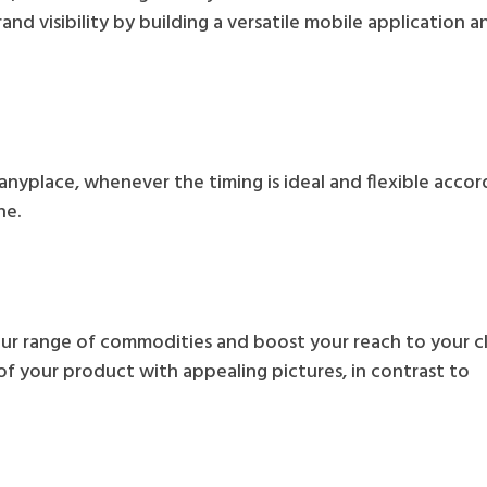
and visibility by building a versatile mobile application a
 anyplace, whenever the timing is ideal and flexible accor
ne.
our range of commodities and boost your reach to your cl
f your product with appealing pictures, in contrast to