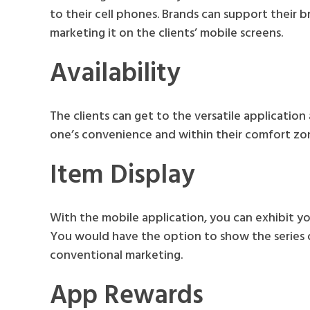
to their cell phones. Brands can support their br
marketing it on the clients’ mobile screens.
Availability
The clients can get to the versatile application
one’s convenience and within their comfort zo
Item Display
With the mobile application, you can exhibit y
You would have the option to show the series o
conventional marketing.
App Rewards