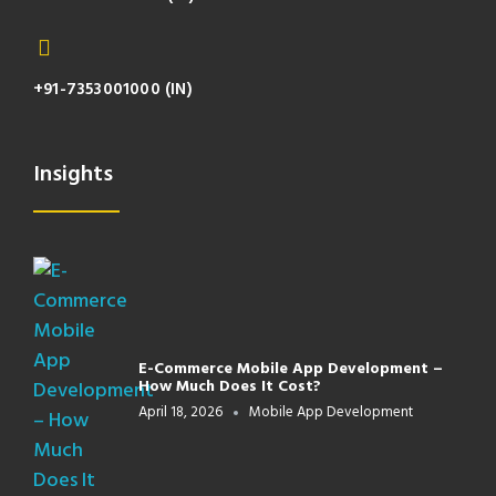
+91-7353001000 (IN)
Insights
E-Commerce Mobile App Development –
How Much Does It Cost?
April 18, 2026
Mobile App Development