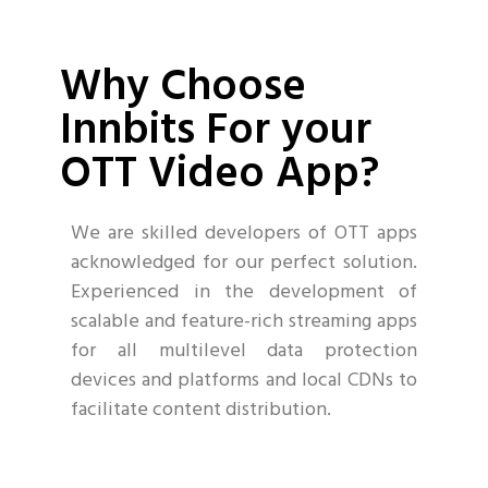
Why Choose
Innbits For your
OTT Video App?
We are skilled developers of OTT apps
acknowledged for our perfect solution.
Experienced in the development of
scalable and feature-rich streaming apps
for all multilevel data protection
devices and platforms and local CDNs to
facilitate content distribution.