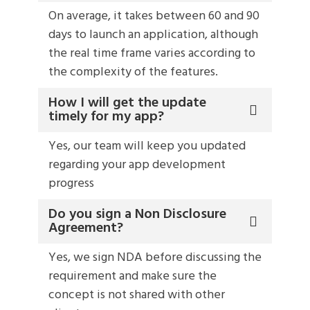
On average, it takes between 60 and 90
days to launch an application, although
the real time frame varies according to
the complexity of the features.
How I will get the update
timely for my app?
Yes, our team will keep you updated
regarding your app development
progress
Do you sign a Non Disclosure
Agreement?
Yes, we sign NDA before discussing the
requirement and make sure the
concept is not shared with other