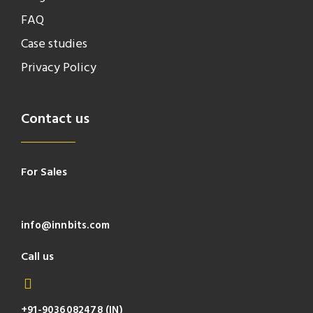
FAQ
Case studies
Privacy Policy
Contact us
For Sales
info@innbits.com
Call us
+91-9036082478 (IN)