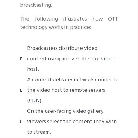
broadcasting.
The following illustrates how OTT
technology works in practice:
Broadcasters distribute video
content using an over-the-top video
host.
A content delivery network connects
the video host to remote servers
(CDN)
On the user-facing video gallery,
viewers select the content they wish
to stream.