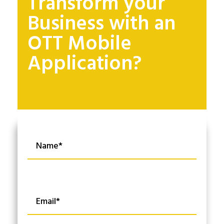
Transform your
Business with an
OTT Mobile
Application?