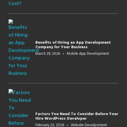
Benefits of Hiring an App Development
Company for Your Business
March 29, 2026
Mobile App Development
Factors You Need To Consider Before Your
Hire WordPress Developer
February 22, 2026
Website Develpoment