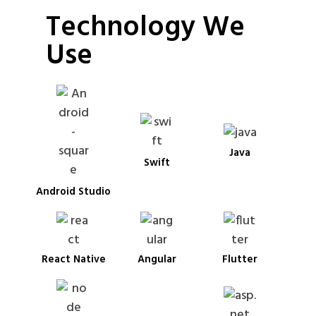
Technology We
Use
Java
Swift
Android Studio
React Native
Angular
Flutter