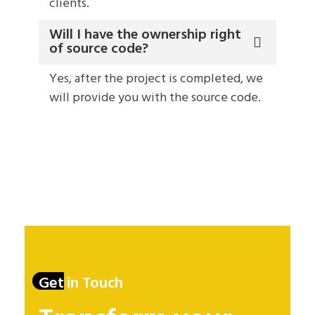
clients.
Will I have the ownership right
of source code?
Yes, after the project is completed, we
will provide you with the source code.
Get in Touch