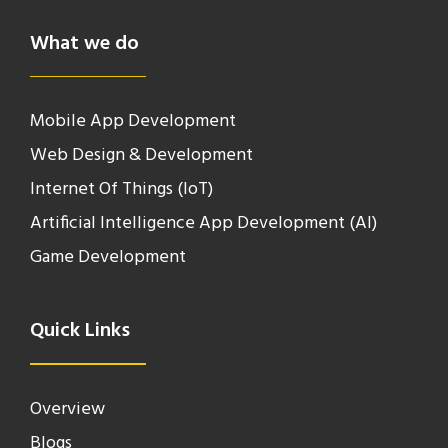
What we do
Mobile App Development
Web Design & Development
Internet Of Things (IoT)
Artificial Intelligence App Development (AI)
Game Development
Quick Links
Overview
Blogs