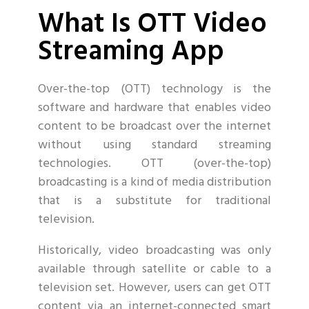
What Is OTT Video
Streaming App
Over-the-top (OTT) technology is the
software and hardware that enables video
content to be broadcast over the internet
without using standard streaming
technologies. OTT (over-the-top)
broadcasting is a kind of media distribution
that is a substitute for traditional
television.
Historically, video broadcasting was only
available through satellite or cable to a
television set. However, users can get OTT
content via an internet-connected smart