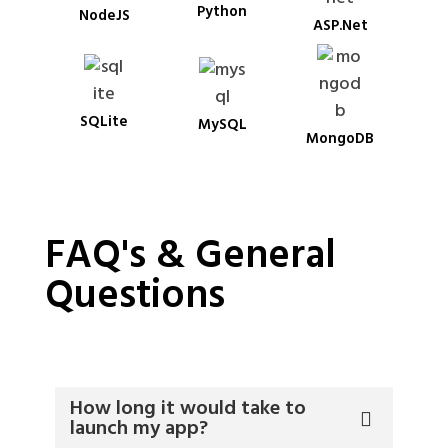
Python
NodeJS
ASP.Net
SQLite
MySQL
MongoDB
FAQ's & General
Questions
How long it would take to
launch my app?