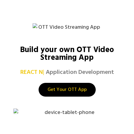
Build your own OTT Video
Streaming App
REA
|
Application Development
Get Your OTT App
netflix clone app