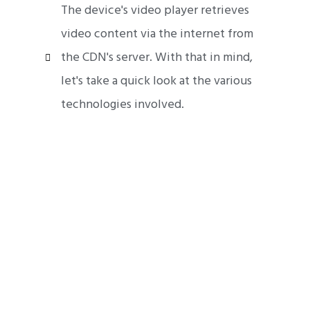
The device's video player retrieves
video content via the internet from
the CDN's server. With that in mind,
let's take a quick look at the various
technologies involved.
Mobile App Development