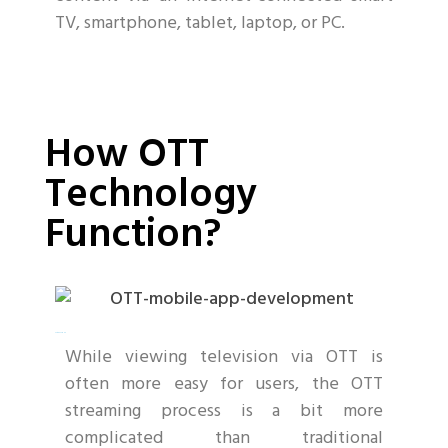
TV, smartphone, tablet, laptop, or PC.
Mobile App Development
How OTT
Technology
Function?
netflix clone app
While viewing television via OTT is
often more easy for users, the OTT
streaming process is a bit more
complicated than traditional