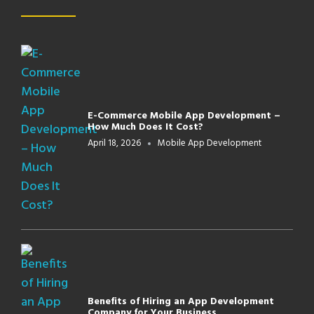
E-Commerce Mobile App Development –
How Much Does It Cost?
April 18, 2026
Mobile App Development
Benefits of Hiring an App Development
Company for Your Business