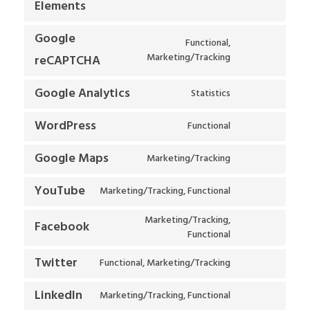
Elements
Google
Functional,
Marketing/Tracking
reCAPTCHA
Google Analytics
Statistics
WordPress
Functional
Google Maps
Marketing/Tracking
YouTube
Marketing/Tracking, Functional
Marketing/Tracking,
Facebook
Functional
Twitter
Functional, Marketing/Tracking
LinkedIn
Marketing/Tracking, Functional