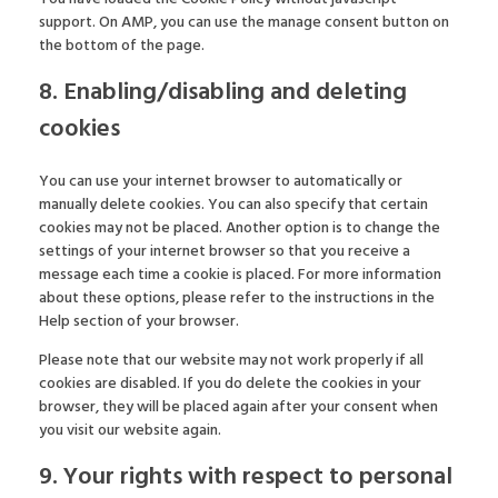
support. On AMP, you can use the manage consent button on
the bottom of the page.
8. Enabling/disabling and deleting
cookies
You can use your internet browser to automatically or
manually delete cookies. You can also specify that certain
cookies may not be placed. Another option is to change the
settings of your internet browser so that you receive a
message each time a cookie is placed. For more information
about these options, please refer to the instructions in the
Help section of your browser.
Please note that our website may not work properly if all
cookies are disabled. If you do delete the cookies in your
browser, they will be placed again after your consent when
you visit our website again.
9. Your rights with respect to personal