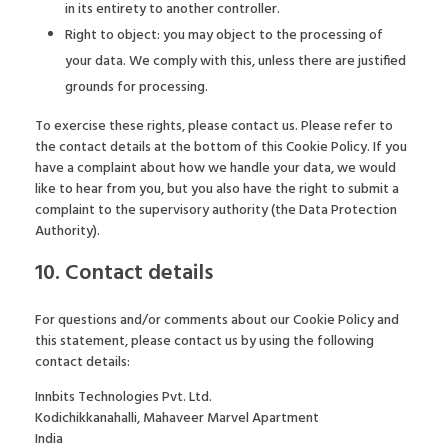
in its entirety to another controller.
Right to object: you may object to the processing of
your data. We comply with this, unless there are justified
grounds for processing.
To exercise these rights, please contact us. Please refer to
the contact details at the bottom of this Cookie Policy. If you
have a complaint about how we handle your data, we would
like to hear from you, but you also have the right to submit a
complaint to the supervisory authority (the Data Protection
Authority).
10. Contact details
For questions and/or comments about our Cookie Policy and
this statement, please contact us by using the following
contact details:
Innbits Technologies Pvt. Ltd.
Kodichikkanahalli, Mahaveer Marvel Apartment
India