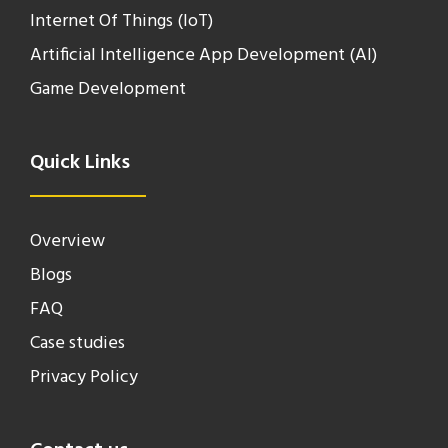
Internet Of Things (IoT)
Artificial Intelligence App Development (AI)
Game Development
Quick Links
Overview
Blogs
FAQ
Case studies
Privacy Policy