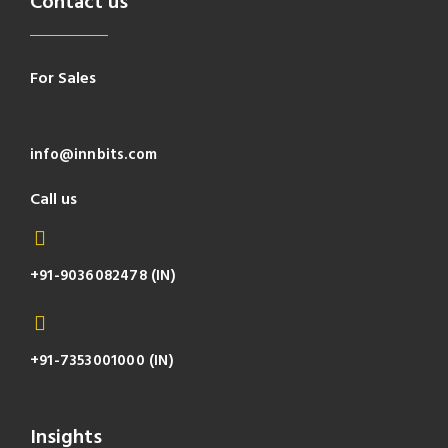
Contact us
For Sales
info@innbits.com
Call us
+91-9036082478 (IN)
+91-7353001000 (IN)
Insights