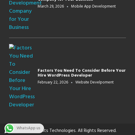
March 29, 2026
Mobile App Development
Factors You Need To Consider Before Your
Hire WordPress Developer
February 22, 2026
Website Develpoment
WhatsApp us
© 2026 Innbits Technologies. All Rights Reserved.