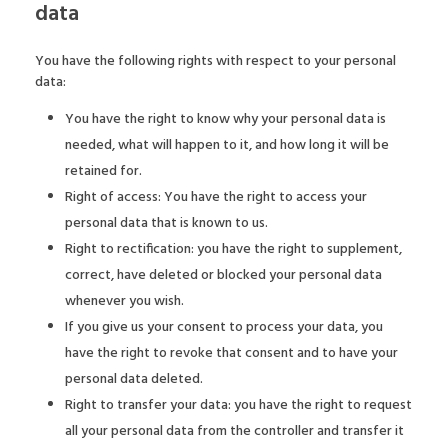
data
You have the following rights with respect to your personal
data:
You have the right to know why your personal data is
needed, what will happen to it, and how long it will be
retained for.
Right of access: You have the right to access your
personal data that is known to us.
Right to rectification: you have the right to supplement,
correct, have deleted or blocked your personal data
whenever you wish.
If you give us your consent to process your data, you
have the right to revoke that consent and to have your
personal data deleted.
Right to transfer your data: you have the right to request
all your personal data from the controller and transfer it