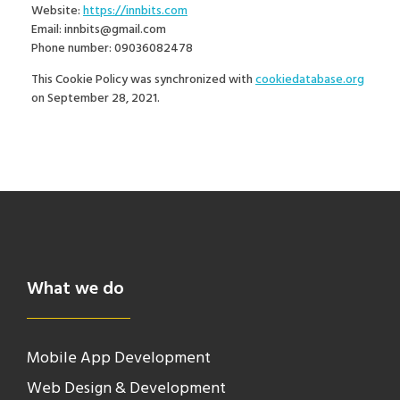
Website:
https://innbits.com
Email:
innbits@gmail.com
Phone number: 09036082478
This Cookie Policy was synchronized with
cookiedatabase.org
on September 28, 2021.
What we do
Mobile App Development
Web Design & Development