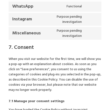
WhatsApp
Functional
Purpose pending
Instagram
investigation
Purpose pending
Miscellaneous
investigation
7. Consent
When you visit our website for the first time, we will show you
a pop-up with an explanation about cookies. As soon as you
click on "Save preferences", you consent to us using the
categories of cookies and plug-ins you selected in the pop-up,
as described in this Cookie Policy. You can disable the use of
cookies via your browser, but please note that our website
may no longer work properly.
7.1 Manage your consent settings
You have loaded the Cookie Policy without javascript