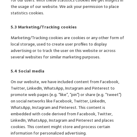
for our users. With these statistics cookies we get insights in
the usage of our website. We ask your permission to place
statistics cookies.
5.3 Marketing/Tracking cookies
Marketing/Tracking cookies are cookies or any other form of
local storage, used to create user profiles to display
advertising or to track the user on this website or across
several websites for similar marketing purposes.
5.4 Social media
On our website, we have included content from Facebook,
Twitter, LinkedIn, WhatsApp, Instagram and Pinterest to
promote web pages (e.g. “like”, “pin”) or share (e.g. “tweet”)
on social networks like Facebook, Twitter, LinkedIn,
WhatsApp, Instagram and Pinterest. This content is
embedded with code derived from Facebook, Twitter,
LinkedIn, WhatsApp, Instagram and Pinterest and places
cookies. This content might store and process certain
information for personalized advertising.