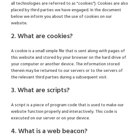
all technologies are referred to as "cookies"). Cookies are also
placed by third parties we have engaged. In the document
below we inform you about the use of cookies on our
website.
2. What are cookies?
A cookie is a small simple file that is sent along with pages of
this website and stored by your browser on the hard drive of
your computer or another device. The information stored
therein may be returned to our servers or to the servers of
the relevant third parties during a subsequent visit.
3. What are scripts?
A script is a piece of program code that is used to make our
website function properly and interactively. This code is
executed on our server or on your device.
4. What is a web beacon?