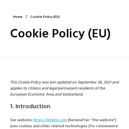
Home
Cookie Policy (EU)
Cookie Policy (EU)
This Cookie Policy was last updated on September 28, 2021 and
applies to citizens and legal permanent residents of the
European Economic Area and Switzerland.
1. Introduction
Our website,
https://innbits.com
(hereinafter: "the website")
uses cookies and other related technologies (for convenience