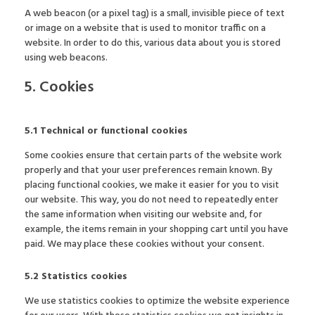
A web beacon (or a pixel tag) is a small, invisible piece of text
or image on a website that is used to monitor traffic on a
website. In order to do this, various data about you is stored
using web beacons.
5. Cookies
5.1 Technical or functional cookies
Some cookies ensure that certain parts of the website work
properly and that your user preferences remain known. By
placing functional cookies, we make it easier for you to visit
our website. This way, you do not need to repeatedly enter
the same information when visiting our website and, for
example, the items remain in your shopping cart until you have
paid. We may place these cookies without your consent.
5.2 Statistics cookies
We use statistics cookies to optimize the website experience