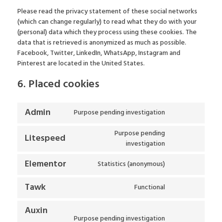
Please read the privacy statement of these social networks
(which can change regularly) to read what they do with your
(personal) data which they process using these cookies. The
data that is retrieved is anonymized as much as possible.
Facebook, Twitter, LinkedIn, WhatsApp, Instagram and
Pinterest are located in the United States.
6. Placed cookies
Admin
Purpose pending investigation
Purpose pending
Litespeed
investigation
Elementor
Statistics (anonymous)
Tawk
Functional
Auxin
Purpose pending investigation